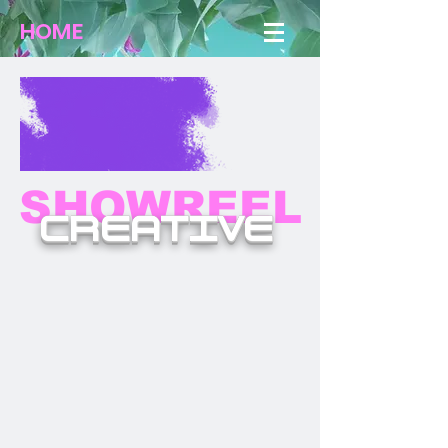
HOME
SHOWREEL
CREATIVE